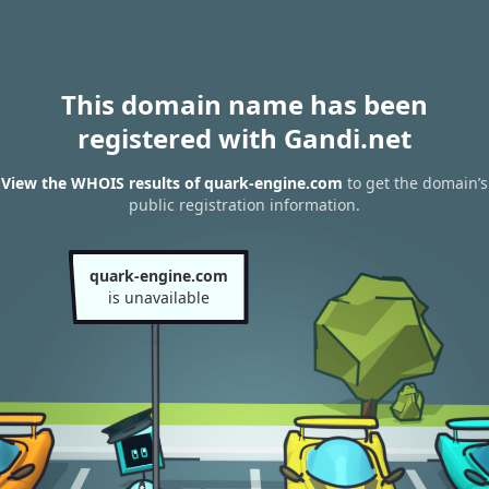
This domain name has been
registered with Gandi.net
View the WHOIS results of quark-engine.com
to get the domain’s
public registration information.
quark-engine.com
is unavailable