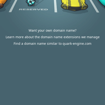
Want your own domain name?
Learn more about the domain name extensions we manage
Find a domain name similar to quark-engine.com